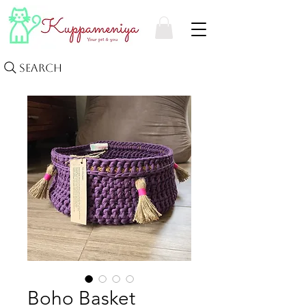
Search
Boho Basket