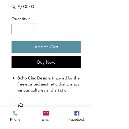
Price
රු. 9,000.00
Quantity
*
Add to Cart
Buy Now
Boho Chic Design
: Inspired by the
free-spirited aesthetic that blends
various cultures and artistic
expressions into an eclectic style.
Organic and Nature Emphasis
:
Designed with a focus on organic
elements and nature-inspired
Phone
Email
Facebook
textures to create a cozy haven for
Shop
Facebook
Gift Card
your kitty.