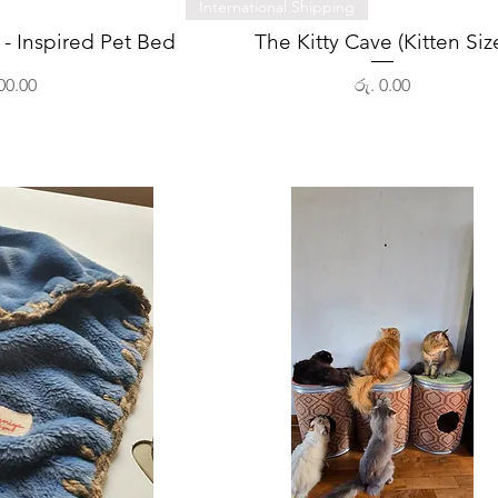
View
Quick View
International Shipping
- Inspired Pet Bed
The Kitty Cave (Kitten Siz
Price
00.00
රු. 0.00