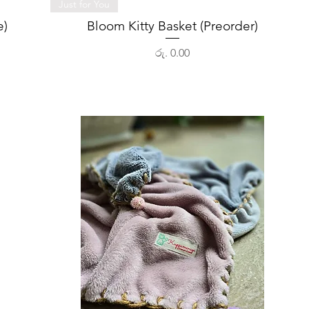
Quick View
Just for You
e)
Bloom Kitty Basket (Preorder)
Price
රු. 0.00