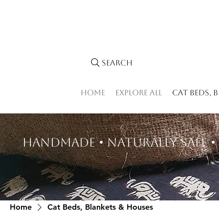
Search
Home
Explore All
Cat Beds, 
Handmade • Naturally Safe • 
Home
Cat Beds, Blankets & Houses