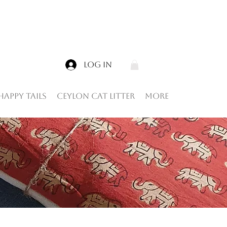
Log In
Happy tails
Ceylon Cat Litter
More