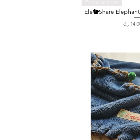
Quick 
For multiple cats
Ele🐘Share Elephant 
Price
රු. 14,0