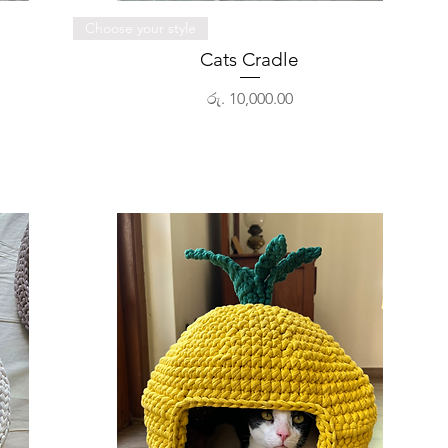
Quick View
Choose your style
Cats Cradle
Price
රු. 10,000.00