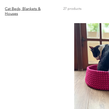
Cat Beds, Blankets &
27 products
Houses