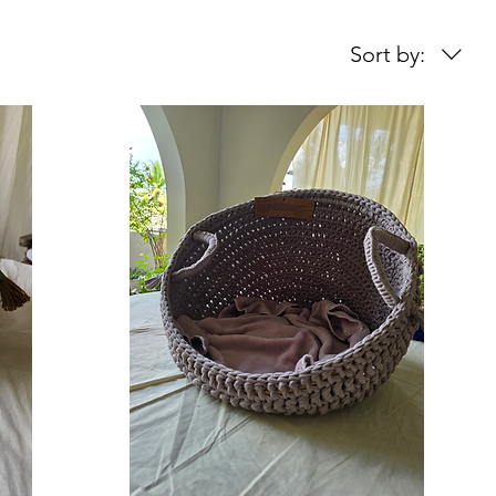
Sort by: