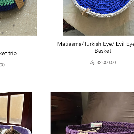
View
Matiasma/Turkish Eye/ Evil Eye
Quick View
Basket
ket trio
Price
රු. 32,000.00
.00