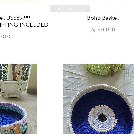
View
Quick View
Choose your style
ket US$59.99
Boho Basket
IPPING INCLUDED
Price
රු. 9,000.00
00.00