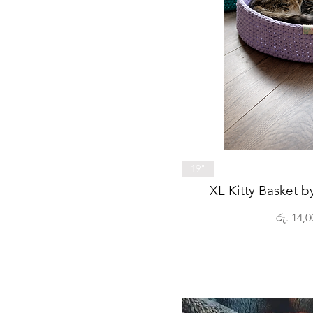
Quick 
19"
XL Kitty Basket 
Price
රු. 14,0