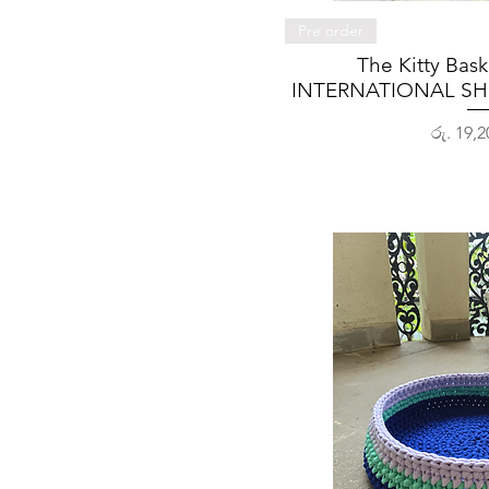
Quick 
Pre order
The Kitty Bas
INTERNATIONAL SH
Price
රු. 19,2