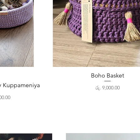
View
Boho Basket
Quick View
by Kuppameniya
Price
රු. 9,000.00
00.00