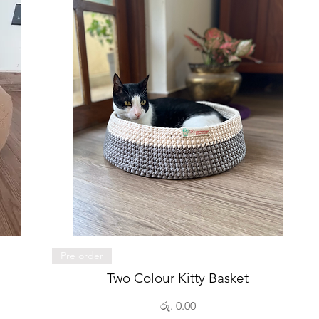
Quick View
Pre order
Two Colour Kitty Basket
Price
රු. 0.00