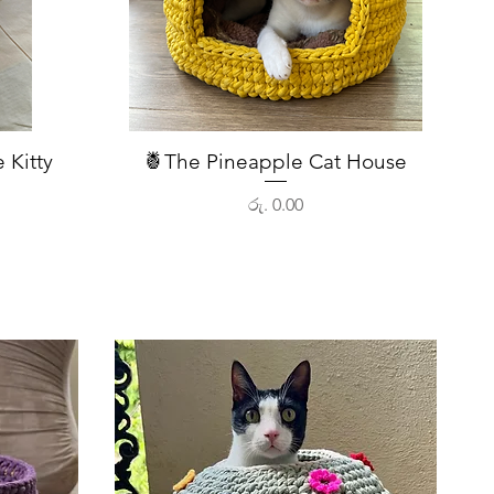
 Kitty
🍍The Pineapple Cat House
Quick View
Price
රු. 0.00