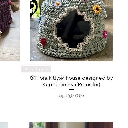
Quick View
Made for you
🌸Flora kitty🌼 house designed by
Kuppameniya(Preorder)
Price
රු. 25,000.00