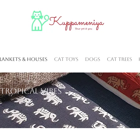
Blankets & Houses
Cat Toys
Dogs
Cat Trees
Tropical vibes