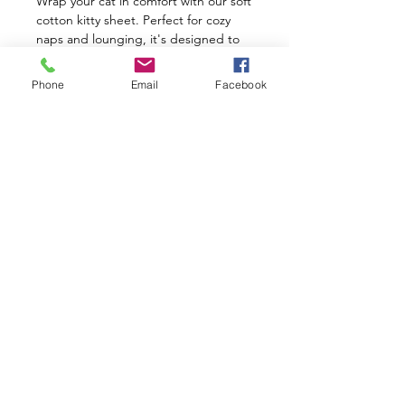
Wrap your cat in comfort with our soft
cotton kitty sheet. Perfect for cozy
naps and lounging, it's designed to
keep your feline friend warm and
happy. Treat them to comfort and
Phone
Email
Facebook
style with our cozy kitty sheet today!
Size: 36" X 60" inches
Shop
Facebook
Gift Card
About Us
Twitter
FAQ
Contact
Instagram
Shipping & Returns
Where Are We?
Pinterest
Store Policy
Join the
Kuppameniya
Circle