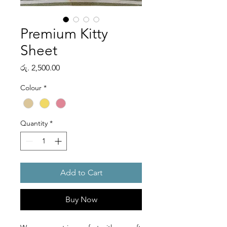
Premium Kitty
Sheet
Price
රු. 2,500.00
Colour
*
Quantity
*
Add to Cart
Buy Now