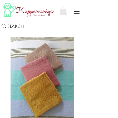
Search