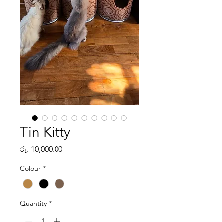
Tin Kitty
Price
රු. 10,000.00
Colour
*
Quantity
*