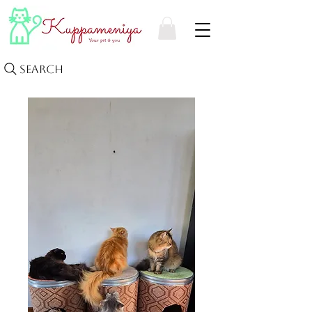
Search