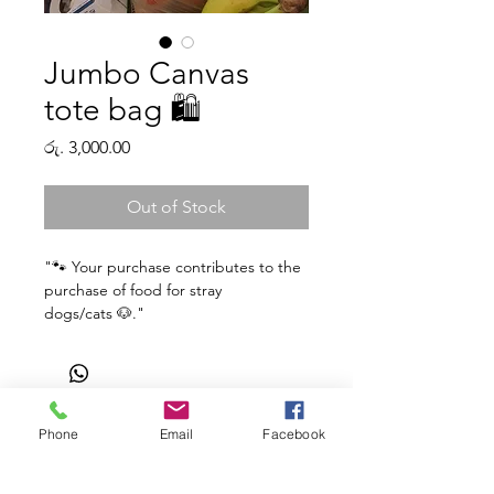
Jumbo Canvas
tote bag 🛍️
Price
රු. 3,000.00
Out of Stock
"🐾 Your purchase contributes to the
purchase of food for stray
dogs/cats 🐶."
Cotton Canvas Tote Bag
Material
: Unbleached Cotton,
Sturdy Fabric
Origin
: Created by Kuppameniya
Phone
Email
Facebook
Shop
Facebook
Gift Card
in Srilanka. Fabric sourced from
About Us
Twitter
FAQ
India.
Contact
Instagram
Shipping & Returns