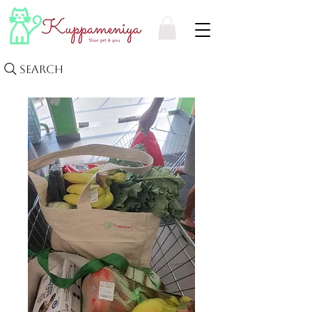
Search