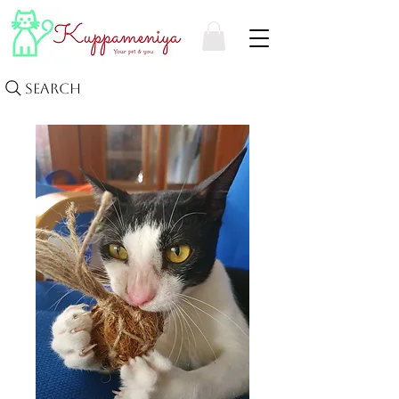
Search