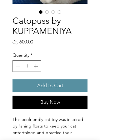
Catopuss by
KUPPAMENIYA
Price
රු. 600.00
Quantity
*
Add to Cart
Buy Now
This ecofriendly cat toy was inspired
by fishing floats to keep your cat
entertained and practice their
hunting skills.