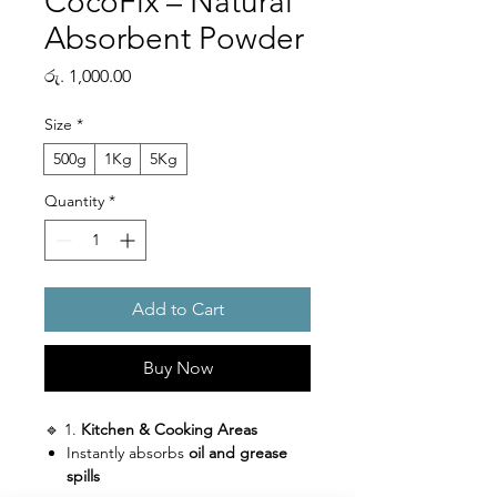
CocoFix – Natural
Absorbent Powder
Price
රු. 1,000.00
Size
*
500g
1Kg
5Kg
Quantity
*
Add to Cart
Buy Now
🔹 1.
Kitchen & Cooking Areas
Instantly absorbs
oil and grease
spills