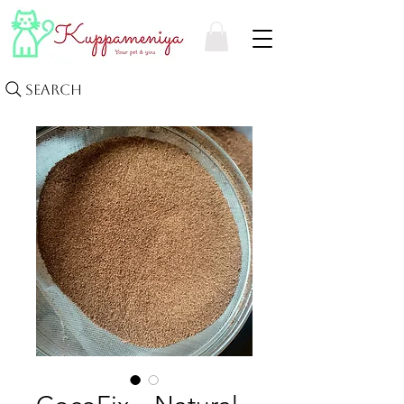
Search