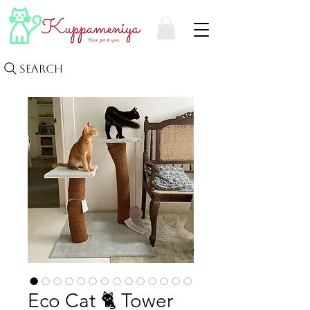
Search
Eco Cat 🐈 Tower