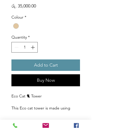
Price
රු. 35,000.00
Colour
*
Quantity
*
Add to Cart
Buy Now
Eco Cat 🐈 Tower
This Eco cat tower is made using
reclaimed wood, making it both
stylish and environmentally
responsible. Your cat will love the two