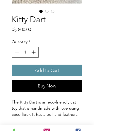
Kitty Dart
Price
රු. 800.00
Quantity
*
Add to Cart
Buy Now
The Kitty Dart is an eco-friendly cat
toy that is handmade with love using
coco fiber. It has a bell and feathers
to keep your cat engaged and
entertained while also helping to