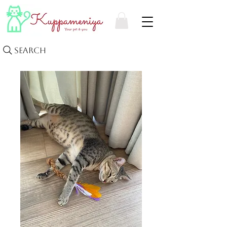
Search