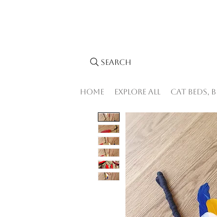
Search
Home
Explore All
Cat Beds, 