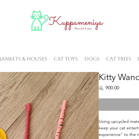
Blankets & Houses
Cat Toys
Dogs
Cat Trees
Kitty Wan
Price
රු. 900.00
Using upcycled materi
keep your cat entert
experience" to the ne