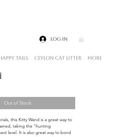
Log In
Happy tails
Ceylon Cat Litter
More
d
Out of Stock
als, this Kitty Wand is a great way to 
ained, taking the "hunting 
xt level. It is also great way to bond 