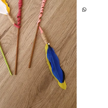
with your fur baby. T
stretch to it which wi
colourful feathers wil
begin.