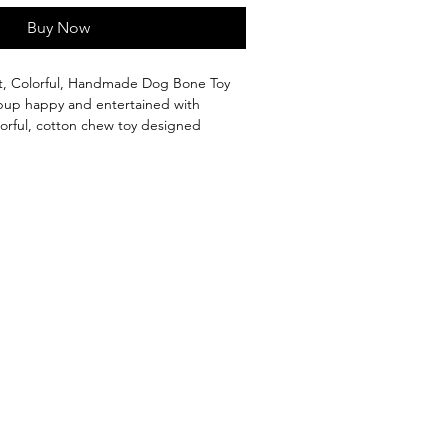
Buy Now
t, Colorful, Handmade Dog Bone Toy
pup happy and entertained with
olorful, cotton chew toy designed
ng puppies. Soft yet durable, it’s gentle
helping protect your furniture from
cheted, and handmade with care
olours
– perfect for teething pups
iodegradable
 and made for happy, healthy puppies
ove by Kuppameniya