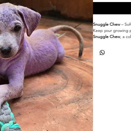
Snuggle Chew
– Sof
Keep your growing 
Snuggle Chew
, a c
especially for teethi
on little jaws while 
playful bites.
✨
Key Features:
100% cotton, cro
Available in mix c
Safe & chewable 
Eco-friendly & b
Gentle, durable,
Designed with l