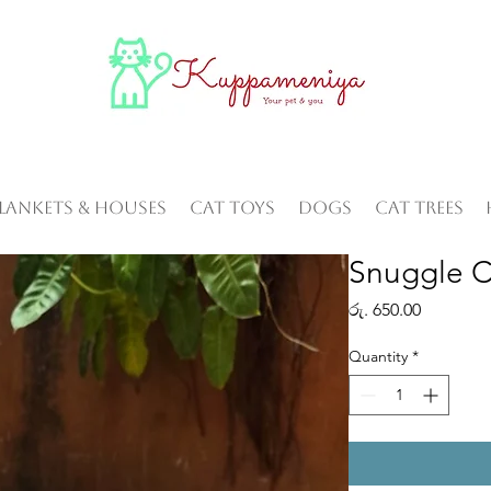
Blankets & Houses
Cat Toys
Dogs
Cat Trees
Snuggle 
Price
රු. 650.00
Quantity
*