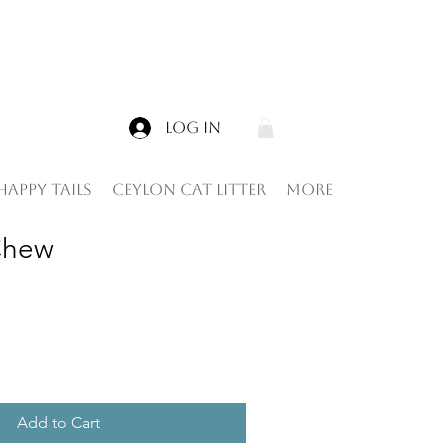
Log In
Happy tails
Ceylon Cat Litter
More
Chew
Add to Cart