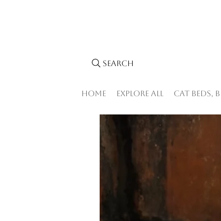
Search
Home
Explore All
Cat Beds, 