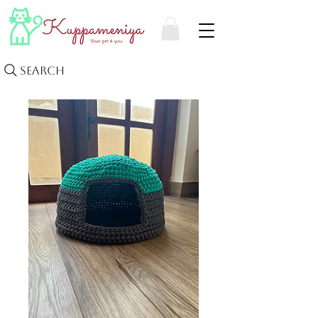
Search