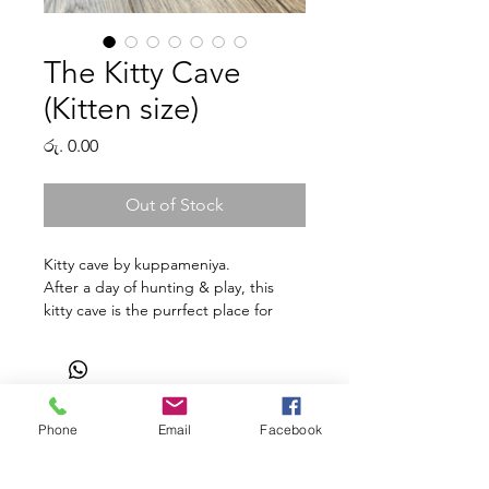
The Kitty Cave
(Kitten size)
Price
රු. 0.00
Out of Stock
Kitty cave by kuppameniya.
After a day of hunting & play, this
kitty cave is the purrfect place for
your kitty to snuggle & catch up on
some much-needed sleep.
Using upcycled cotton sourced
from Sri Lanka, the kitty cave is a
durable & funky cat bed that can be
Phone
Email
Facebook
Shop
Facebook
Gift Card
hand washed/streamed.
About Us
Twitter
FAQ
The basket will fit a kitten/small cat.
Contact
Instagram
Shipping & Returns