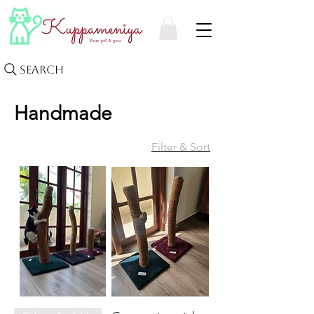
Search
Handmade
Filter & Sort