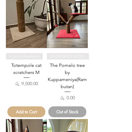
Colours Available
DESIGNER/LIMITED
Totempole cat
The Pomelo tree
scratchers M
by
Kuppameniya(Ram
Price
රු. 9,500.00
butan)
Price
රු. 0.00
Add to Cart
Out of Stock