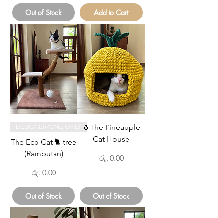
Out of Stock
Add to Cart
🍍The Pineapple
DESIGNER/ONE ONLY
Cat House
The Eco Cat 🐈 tree
(Rambutan)
Price
රු. 0.00
Price
රු. 0.00
Out of Stock
Out of Stock