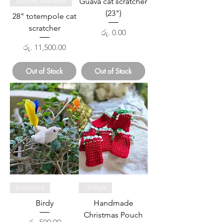
Guava cat scratcher
Colours Available
(23")
28" totempole cat
scratcher
Price
රු. 0.00
Price
රු. 11,500.00
Out of Stock
Out of Stock
Enhanced
10 Pack
Birdy
Handmade
Christmas Pouch
Price