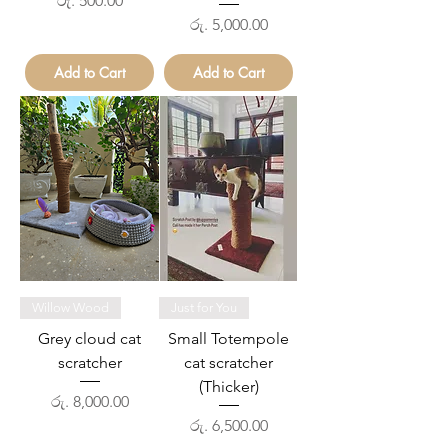
රු. 500.00
Price
රු. 5,000.00
Add to Cart
Add to Cart
Willow Wood
Just for You
Grey cloud cat
Small Totempole
scratcher
cat scratcher
(Thicker)
Price
රු. 8,000.00
Price
රු. 6,500.00