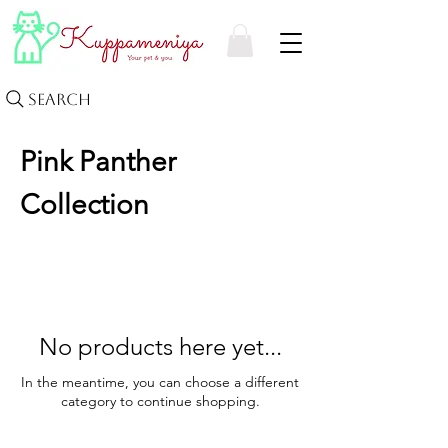
Search
Pink Panther
Collection
No products here yet...
In the meantime, you can choose a different
category to continue shopping.