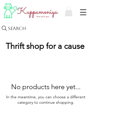
Search
Thrift shop for a cause
No products here yet...
In the meantime, you can choose a different
category to continue shopping.