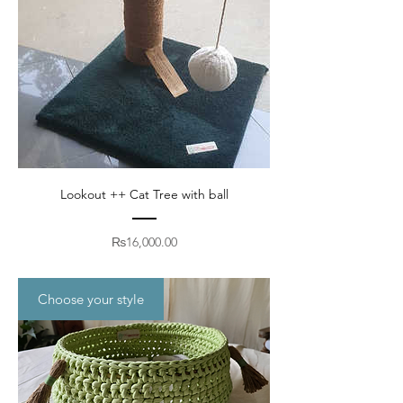
Lookout ++ Cat Tree with ball
Price
₨16,000.00
Choose your style