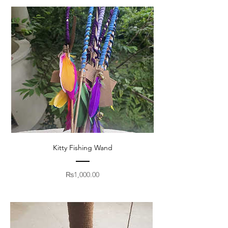
Kitty Fishing Wand
Price
₨1,000.00