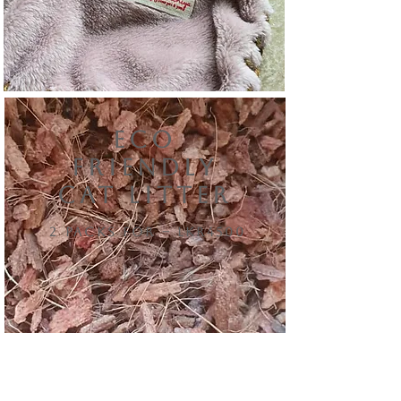
eCO
FRIENDLY
CAT LITTER
2 packs for – lkr4500
NEW ARRIVALS