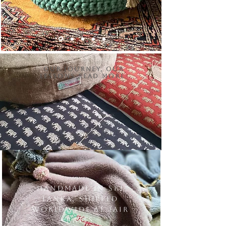
Our Journey, Our
Lessons Read More
Handmade in Sri
Lanka, shipped
worldwide at fair
rates