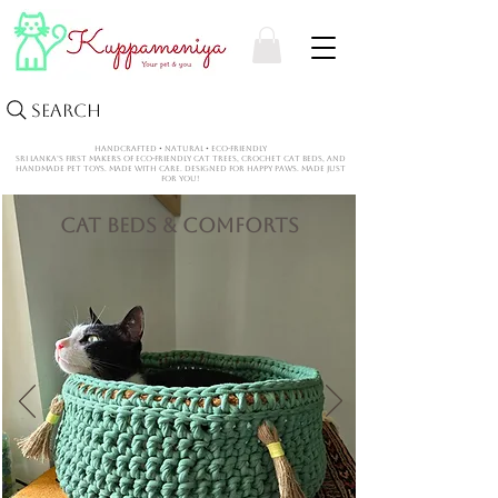
Search
HANDCRAFTED • NATURAL • ECO-FRIENDLY
Sri Lanka’s first makers of eco-friendly cat trees, crochet CAT beds, and
handmade pet toys. Made with care. Designed for happy paws. Made Just
for You!
Cat Beds & Comforts