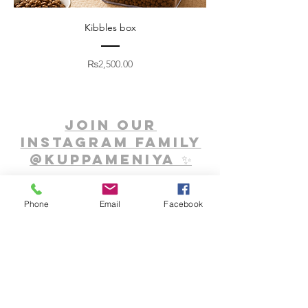
Kibbles box
Price
₨2,500.00
Join our
Instagram family
@Kuppameniya ✨
Phone
Email
Facebook