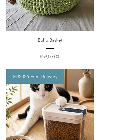
Boho Basket
Price
₨9,000.00
FD2026 Free Delivery