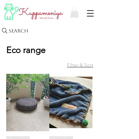
Search
Eco range
Filter & Sort