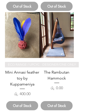
Out of Stock
Out of Stock
ECO RANGE / UPCYCLED
DESIGNER/ONE ONLY
Mini Annasi feather
The Rambutan
toy by
Hammock
Kuppameniya
Price
රු. 0.00
Price
රු. 400.00
Out of Stock
Out of Stock