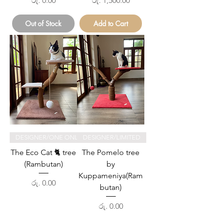
රු. 0.00
රු. 1,500.00
Out of Stock
Add to Cart
DESIGNER/ONE ONLY
DESIGNER/LIMITED
The Eco Cat 🐈 tree
The Pomelo tree
(Rambutan)
by
Kuppameniya(Ram
Price
රු. 0.00
butan)
Price
රු. 0.00