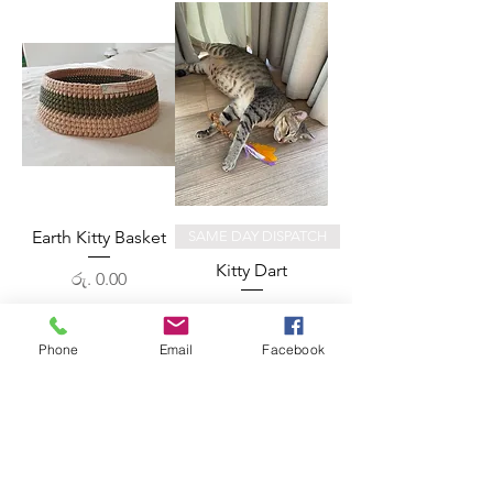
Earth Kitty Basket
SAME DAY DISPATCH
Kitty Dart
Price
රු. 0.00
Price
රු. 800.00
Phone
Email
Facebook
Out of Stock
Add to Cart